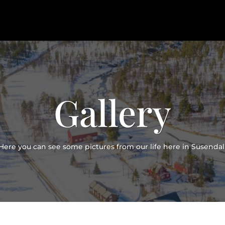
Gallery
Here you can see some pictures from our life here in Susendal