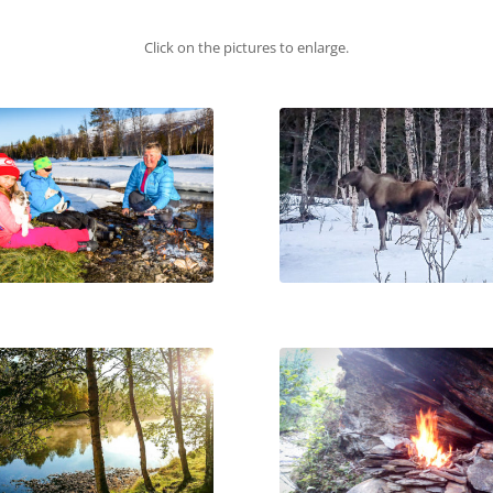
Click on the pictures to enlarge.